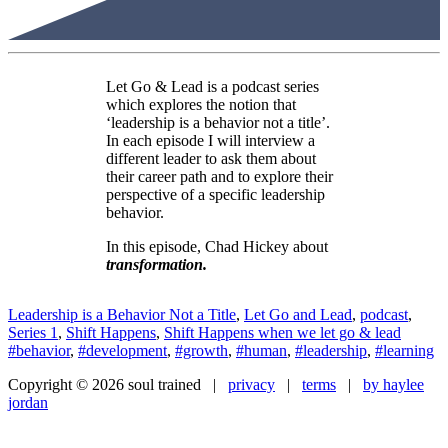
Let Go & Lead is a podcast series
which explores the notion that
‘leadership is a behavior not a title’.
In each episode I will interview a
different leader to ask them about
their career path and to explore their
perspective of a specific leadership
behavior.
In this episode, Chad Hickey about
transformation
.
Leadership is a Behavior Not a Title
,
Let Go and Lead
,
podcast
,
Series 1
,
Shift Happens
,
Shift Happens when we let go & lead
#behavior
,
#development
,
#growth
,
#human
,
#leadership
,
#learning
Copyright © 2026 soul trained |
privacy
|
terms
|
by haylee
jordan