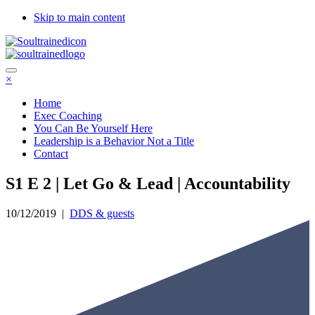
Skip to main content
×
Home
Exec Coaching
You Can Be Yourself Here
Leadership is a Behavior Not a Title
Contact
S1 E 2 | Let Go & Lead | Accountability
10/12/2019
|
DDS & guests